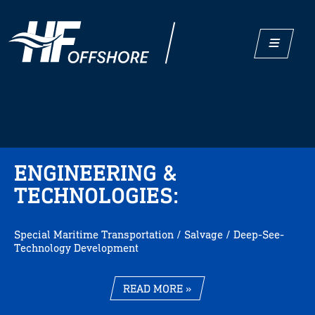
ENGINEERING &
TECHNOLOGIES:
Special Maritime Transportation / Salvage / Deep-See-
Technology Development
READ MORE »