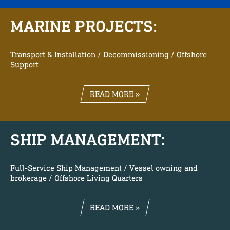
MARINE PROJECTS:
Transport & Installation / Decommissioning / Offshore
Support
READ MORE »
SHIP MANAGEMENT:
Full-Service Ship Management / Vessel owning and
brokerage / Offshore Living Quarters
READ MORE »