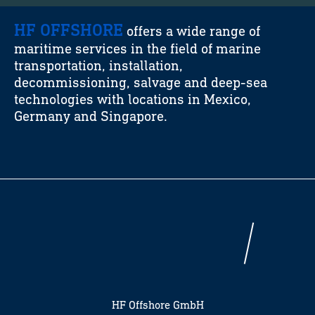
HF OFFSHORE
offers a wide range of
maritime services in the field of marine
transportation, installation,
decommissioning, salvage and deep-sea
technologies with locations in Mexico,
Germany and Singapore.
HF Offshore GmbH